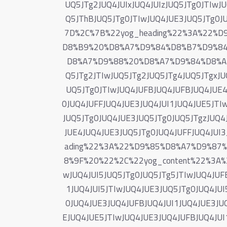
UQ5JTg2JUQ4JUIxJUQ4JUIzJUQ5JTg0JTIwJ
Q5JThBJUQ5JTg0JTIwJUQ4JUE3JUQ5JTg0J
7D%2C%7B%22yog_heading%22%3A%22%
D8%B9%20%D8%A7%D9%84%D8%B7%D9%8
D8%A7%D9%88%20%D8%A7%D9%84%D8%AD
Q5JTg2JTIwJUQ5JTg2JUQ5JTg4JUQ5JTgxJUQ
UQ5JTg0JTIwJUQ4JUFBJUQ4JUFBJUQ4JUE4
0JUQ4JUFFJUQ4JUE3JUQ4JUI1JUQ4JUE5JTIw
JUQ5JTg0JUQ4JUE3JUQ5JTg0JUQ5JTgzJUQ4
JUE4JUQ4JUE3JUQ5JTg0JUQ4JUFFJUQ4JUI
ading%22%3A%22%D9%85%D8%A7%D9%8
8%9F%20%22%2C%22yog_content%22%3A%22
wJUQ4JUI5JUQ5JTg0JUQ5JTg5JTIwJUQ4JUF
1JUQ4JUI5JTIwJUQ4JUE3JUQ5JTg0JUQ4JUI
0JUQ4JUE3JUQ4JUFBJUQ4JUI1JUQ4JUE3JUQ
EJUQ4JUE5JTIwJUQ4JUE3JUQ4JUFBJUQ4JUI