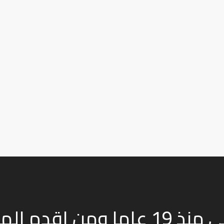
م النباتى منذ 19 عاما ومن اقدم المصانع فى