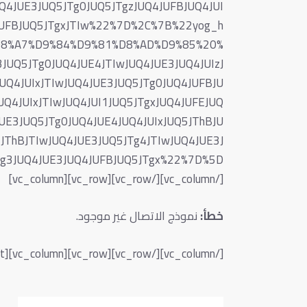
Q4JUE3JUQ5JTg0JUQ5JTgzJUQ4JUFBJUQ4JUI
4JUFBJUQ5JTgxJTIw%22%7D%2C%7B%22yog_h
D8%A7%D9%84%D9%81%D8%AD%D9%85%20%
JUQ5JTg0JUQ4JUE4JTIwJUQ4JUE3JUQ4JUIzJ
JUQ4JUIxJTIwJUQ4JUE3JUQ5JTg0JUQ4JUFBJU
UQ4JUIxJTIwJUQ4JUI1JUQ5JTgxJUQ4JUFEJUQ
UE3JUQ5JTg0JUQ4JUE4JUQ4JUIxJUQ5JThBJU
JThBJTIwJUQ4JUE3JUQ5JTg4JTIwJUQ4JUE3J
[/vc_column][/vc_row][vc_row][vc_column]
نموذج الاتصال غير موجود.
خطأ:
[/vc_column][/vc_row][vc_row][vc_column][vc_column_text]