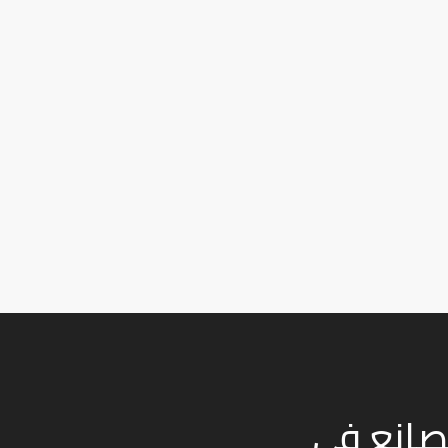
نعمل في صناعة الفح