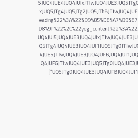
5JUQ4JUE4JUQ4JUIxJTIwJUQ4JUE3JUQ5JTg
xJUQ5JTg4JUQ5JTg2JUQ5JThBJTIwJUQ4JU
eading%22%3A%22%D9%85%D8%A7%D9%
D8%9F%22%2C%22yog_content%22%3A%22JU
UQ4JUI5JUQ4JUE3JUQ4JUIxJTIwJUQ4JUE3JU
Q5JTg4JUQ4JUE3JUQ4JUI1JUQ5JTg0JTIwJU
4JUE5JTIwJUQ4JUE3JUQ4JUFBJUQ4JUI1JU
Q4JUFGJTIwJUQ4JUE3JUQ5JTg0JUQ4JUE3J
UQ5JTg0JUQ4JUE3JUQ4JUFBJUQ4JUI1JUQ4JUE3JUQ5JTg0JTIwJUQ4JUE4JUQ4JUE3JUQ5JTg0JUQ5JTg3JUQ4JUE3JUQ4JUFBJUQ5JTgx%22%7D%5D”]