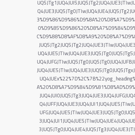
UQ5JTg1JUQ4JUI5JUQ5JTg2JUQ4JUE3JTIwJ
Q4JUE3JUQ5JTg0JTIwJUQ4JUE4JUQ5JTg
3%D9%86%D9%86%D9%8A%20%D8%A7%D9%
0%D9%85%D9%86%20%D8%A7%D9%84%D9
C%D9%88%D8%AF%D8%A9%20%D8%A7%D9%8
JUQ5JTg2JUQ5JTg2JUQ4JUE3JTIwJUQ4JUE3
UQ4JUE5JTIwJUQ4JUE3JUQ5JTg0JUQ5JTg5J
UQ4JUFGJTIwJUQ5JTg0JUQ5JTg0JUQ4JUFBJ
JUQ4JUE5JTIwJUQ4JUE3JUQ5JTg0JUQ5JTgxJ
UQ4JUEx%22%7D%2C%7B%22yog_headi
A%20%D8%A7%D9%84%D9%81%D8%AD%D9%85
JUQ4JUI0JUQ5JTg3JUQ4JUE3JUQ4JUFGJUQ
Q4JUFFJUQ4JUE3JUQ4JUI1JUQ4JUE5JTIwJ
UFGJUQ4JUE5JTIwJUQ4JUE3JUQ5JTg0JUQ5
3JUQ4JUI1JUQ4JUE5JTIwJUQ4JUE4JUQ4JUE
3JUQ5JTg0JUQ4JUE4JUQ5JTg3JUQ4JUE3JTI