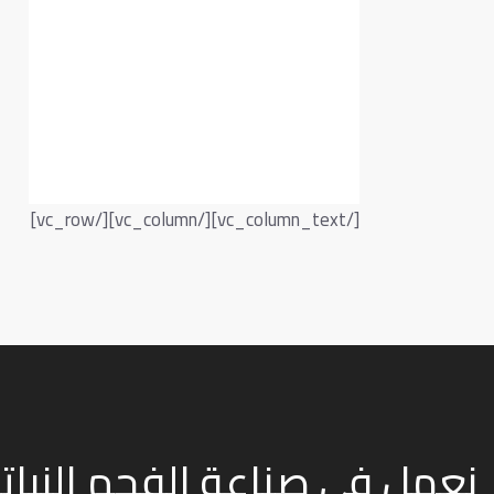
[/vc_column_text][/vc_column][/vc_row]