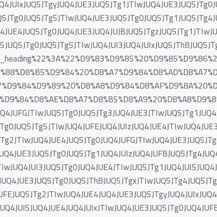
Q4JUIxJUQ5JTgyJUQ4JUE3JUQ5JTg1JTIwJUQ4JUE3JUQ5JTg0J
5JTg0JUQ5JTg5JTIwJUQ4JUE3JUQ5JTg0JUQ5JTg1JUQ5JTg4J
4JUE4JUQ5JTg0JUQ4JUE3JUQ4JUJBJUQ5JTgzJUQ5JTg1JTIwJ
I5JUQ5JTg0JUQ5JTg5JTIwJUQ4JUI3JUQ4JUIxJUQ5JThBJUQ5J
og_heading%22%3A%22%D9%83%D9%85%20%D9%85%D9%86
9%88%D8%B5%D9%84%20%D8%A7%D9%84%D8%AD%D8%A7%
7%D9%84%D9%89%20%D8%A8%D9%84%D8%AF%D9%8A%20%
%D9%84%D8%AE%D8%A7%D8%B5%D8%A9%20%D8%A8%D9%89%
UQ4JUFGJTIwJUQ5JTg0JUQ5JTg3JUQ4JUE3JTIwJUQ5JTg1JUQ4
Tg0JUQ5JTg5JTIwJUQ4JUFEJUQ4JUIzJUQ4JUE4JTIwJUQ4JUE3
Tg2JTIwJUQ4JUE4JUQ5JTg0JUQ4JUFGJTIwJUQ4JUE3JUQ5JTg0
UQ4JUE3JUQ5JTg0JUQ5JTg1JUQ4JUIzJUQ4JUFBJUQ5JTg4JUQ4
IwJUQ4JUI3JUQ5JTg0JUQ4JUE4JTIwJUQ5JTg1JUQ4JUI5JUQ4J
JUQ4JUE3JUQ5JTg0JUQ5JThBJUQ5JTgxJTIwJUQ5JTg4JUQ5JT
JUFEJUQ5JTg2JTIwJUQ4JUE4JUQ4JUE3JUQ5JTgyJUQ4JUIxJUQ
JUQ4JUI5JUQ4JUE4JUQ4JUIxJTIwJUQ4JUE3JUQ5JTg0JUQ4JUF