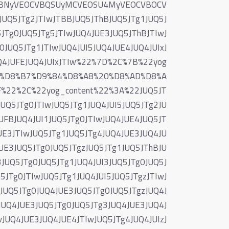
VBNyVEOCVBQSUyMCVEOSU4MyVEOCVBOCV
5JTg2JTIwJTBBJUQ5JThBJUQ5JTg1JUQ5J
JTg0JUQ5JTg5JTIwJUQ4JUE3JUQ5JThBJTIwJ
0JUQ5JTg1JTIwJUQ4JUI5JUQ4JUE4JUQ4JUIxJ
UQ4JUFEJUQ4JUIxJTIw%22%7D%2C%7B%22yog
0%D8%B7%D9%84%D8%A8%20%D8%AD%D8%A
22%2C%22yog_content%22%3A%22JUQ5JT
UQ5JTg0JTIwJUQ5JTg1JUQ4JUI5JUQ5JTg2JU
UFBJUQ4JUI1JUQ5JTg0JTIwJUQ4JUE4JUQ5JT
UE3JTIwJUQ5JTg1JUQ5JTg4JUQ4JUE3JUQ4JU
UE3JUQ5JTg0JUQ5JTgzJUQ5JTg1JUQ5JThBJU
JUQ5JTg0JUQ5JTg1JUQ4JUI3JUQ5JTg0JUQ5J
5JTg0JTIwJUQ5JTg1JUQ4JUI5JUQ5JTgzJTIwJ
JUQ5JTg0JUQ4JUE3JUQ5JTg0JUQ5JTgzJUQ4J
JUQ4JUE3JUQ5JTg0JUQ5JTg3JUQ4JUE3JUQ4J
JUQ4JUE3JUQ4JUE4JTIwJUQ5JTg4JUQ4JUIzJ