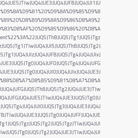
JUQ4JUE5JTIwJUQ4JUE3JUQ4JUFBJUQ4JUI1JU
%83%D9%8A%D9%81%20%D9%8A%D9%85%D9%8
9%89%20%D8%B9%D9%8A%D9%86%D8%A9%2
9%83%D8%AF%20%D9%85%D9%86%20%D8%A
t%22%3A%22JUQ5JThBJUQ5JTg1JUQ5JTgz
zJUQ5JTg1JTIwJUQ4JUI5JUQ5JThBJUQ5JTg2J
JTg1JUQ4JUIzJUQ4JUFBJUQ5JTg4JUQ4JUIxJ
4JUE3JUQ5JTg0JUQ4JUFDJUQ5JTg4JUQ4JUFG
4JUE3JUQ5JTg0JUQ4JUI0JUQ4JUIxJUQ4JUE3J
9%88%D8%A7%D8%B5%D9%81%D8%A7%D8%A
UQ4JUFGJUQ5JThBJUQ5JTg2JUQ4JUE3JTIw
UQ4JUFGJUQ4JUE5JTIwJUQ4JUE3JUQ5JTg0JU
JUQ5JTg4JUQ4JUI0JUQ5JTg3JUQ4JUE3JUQ4J
FBJTIwJUQ4JUE3JUQ5JTg0JUQ4JUFFJUQ4JUE
Tg1JUQ5JTgzJUQ5JTg2JUQ5JTgzJTIwJUQ4JUI
IwJUQ5JTg0JUQ5JTg2JUQ4JUE3JTIwJUQ4JUI