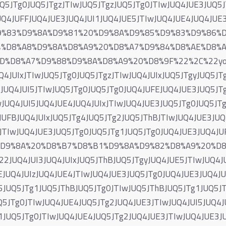
UQ5JTg0JUQ5JTgzJTIwJUQ5JTgzJUQ5JTg0JTIwJUQ4JUE3JUQ5
UQ4JUFFJUQ4JUE3JUQ4JUI1JUQ4JUE5JTIwJUQ4JUE4JUQ4JUE
D9%83%D9%8A%D9%81%20%D9%8A%D9%85%D9%83%D9%86%
4%D8%A8%D9%8A%D8%A9%20%D8%A7%D9%84%D8%AE%D8%
%D8%A7%D9%88%D9%8A%D8%A9%20%D8%9F%22%2C%22yog_
4JUIxJTIwJUQ5JTg0JUQ5JTgzJTIwJUQ4JUIxJUQ5JTgyJUQ5JTg
JUQ4JUI5JTIwJUQ5JTg0JUQ5JTg0JUQ4JUFEJUQ4JUE3JUQ5JT
JUQ4JUI5JUQ4JUE4JUQ4JUIxJTIwJUQ4JUE3JUQ5JTg0JUQ5JT
JUFBJUQ4JUIxJUQ5JTg4JUQ5JTg2JUQ5JThBJTIwJUQ4JUE3JUQ
3JTIwJUQ4JUE3JUQ5JTg0JUQ5JTg1JUQ5JTg0JUQ4JUE3JUQ4
7%D9%8A%20%D8%B7%D8%B1%D9%8A%D9%82%D8%A9%20%D
JUQ4JUI3JUQ4JUIxJUQ5JThBJUQ5JTgyJUQ4JUE5JTIwJUQ4JU
EJUQ4JUIzJUQ4JUE4JTIwJUQ4JUE3JUQ5JTg0JUQ4JUE3JUQ4JU
5JUQ5JTg1JUQ5JThBJUQ5JTg0JTIwJUQ5JThBJUQ5JTg1JUQ5J
5JTg0JTIwJUQ4JUE4JUQ5JTg2JUQ4JUE3JTIwJUQ4JUI5JUQ4JU
1JUQ5JTg0JTIwJUQ4JUE4JUQ5JTg2JUQ4JUE3JTIwJUQ4JUE3J