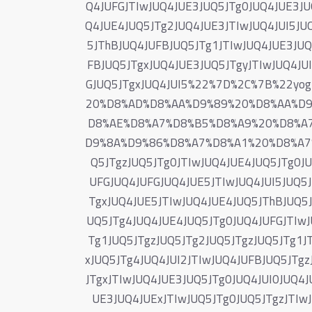
Q4JUFGJTIwJUQ4JUE3JUQ5JTg0JUQ4JUE3JU
Q4JUE4JUQ5JTg2JUQ4JUE3JTIwJUQ4JUI5JUQ
5JThBJUQ4JUFBJUQ5JTg1JTIwJUQ4JUE3JUQ
FBJUQ5JTgxJUQ4JUE3JUQ5JTgyJTIwJUQ4JU
GJUQ5JTgxJUQ4JUI5%22%7D%2C%7B%22y
20%D8%AD%D8%AA%D9%89%20%D8%AA%D
D8%AE%D8%A7%D8%B5%D8%A9%20%D8%A
D9%8A%D9%86%D8%A7%D8%A1%20%D8%A7
Q5JTgzJUQ5JTg0JTIwJUQ4JUE4JUQ5JTg0J
UFGJUQ4JUFGJUQ4JUE5JTIwJUQ4JUI5JUQ5J
TgxJUQ4JUE5JTIwJUQ4JUE4JUQ5JThBJUQ5J
UQ5JTg4JUQ4JUE4JUQ5JTg0JUQ4JUFGJTIwJ
Tg1JUQ5JTgzJUQ5JTg2JUQ5JTgzJUQ5JTg1JT
xJUQ5JTg4JUQ4JUI2JTIwJUQ4JUFBJUQ5JTgz
JTgxJTIwJUQ4JUE3JUQ5JTg0JUQ4JUI0JUQ4
UE3JUQ4JUExJTIwJUQ5JTg0JUQ5JTgzJTIw