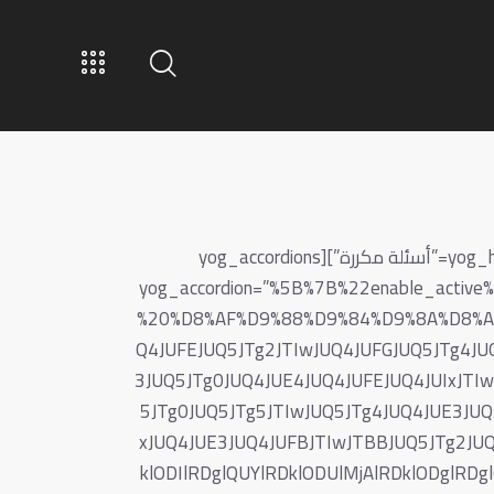
[vc_row full_width=”stretch_row_sp” yog_skin=”checkout-box faq-page”][vc_column][yog_heading yog_heading=”أسئلة مكررة”][yog_accordions
yog_accordion=”%5B%7B%22enable_act
%20%D8%AF%D9%88%D9%84%D9%8A%D8%A7%
Q4JUFEJUQ5JTg2JTIwJUQ4JUFGJUQ5JTg4JU
3JUQ5JTg0JUQ4JUE4JUQ4JUFEJUQ4JUIxJTI
5JTg0JUQ5JTg5JTIwJUQ5JTg4JUQ4JUE3JUQ
xJUQ4JUE3JUQ4JUFBJTIwJTBBJUQ5JTg2JUQ
klODIlRDglQUYlRDklODUlMjAlRDklODglR