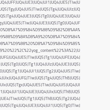
UQ4JUFFJUQ4JUE3JUQ4JUI1JUQ4JUE5JTIwJU
UQ5JTgyJUQ4JUI5JTIwJUQ5JTg4JUQ4JUIzJUQ
UQ5JTg4JUQ4JUE3JUQ5JTg0JUQ4JUE3JUQ4JU
TgyJUQ4JUE5JTIwJUQ4JUE3JUQ5JTg0JUQ4JUF
%20%D8%A7%D9%84%D9%88%D9%82%D8%AA%
D9%88%D9%8A%D8%A9%20%D8%A7%D9%84%
D8%A7%D9%88%20%D8%A7%D9%84%D9%85%
20%22%2C%22yog_content%22%3A%22JU
JUFGJUQ4JUE5JTIwJUQ5JTg1JUQ4JUFEJUQ4J
JUQ5JTg0JUQ5JTg1JUQ4JUIzJUQ4JUE3JUQ5J
JUQ5JTg1JUQ4JUI1JUQ5JTg2JUQ4JUI5JTIwJ
JUIxJUQ4JUFGJTIwJUQ5JTg4JUQ5JThBJUQ5J
UIxJUQ5JTgxJUQ4JUE5JTIwJUQ4JUI5JUQ4JUI
g1JUQ4JUI1JUQ4JUE3JUQ4JUIxJUQ5JThBJUQ5
4JUE4JTIwJUQ5JTg1JUQ5JThBJUQ5JTg2JUQ4J
BJUQ5JTg4JUQ4JUE3JUQ4JUI1JUQ5JTg0JTIwJ