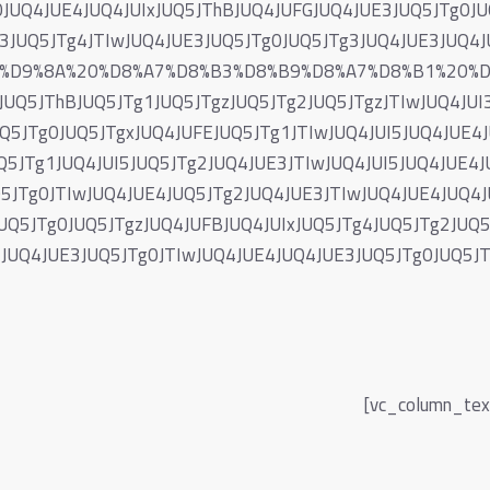
0JUQ4JUE4JUQ4JUIxJUQ5JThBJUQ4JUFGJUQ4JUE3JUQ5JTg0JU
E3JUQ5JTg4JTIwJUQ4JUE3JUQ5JTg0JUQ5JTg3JUQ4JUE3JUQ
87%D9%8A%20%D8%A7%D8%B3%D8%B9%D8%A7%D8%B1%20%
Q5JThBJUQ5JTg1JUQ5JTgzJUQ5JTg2JUQ5JTgzJTIwJUQ4JUI3
Q5JTg0JUQ5JTgxJUQ4JUFEJUQ5JTg1JTIwJUQ4JUI5JUQ4JUE4
Q5JTg1JUQ4JUI5JUQ5JTg2JUQ4JUE3JTIwJUQ4JUI5JUQ4JUE4J
Q5JTg0JTIwJUQ4JUE4JUQ5JTg2JUQ4JUE3JTIwJUQ4JUE4JUQ4J
UQ5JTg0JUQ5JTgzJUQ4JUFBJUQ4JUIxJUQ5JTg4JUQ5JTg2JUQ5