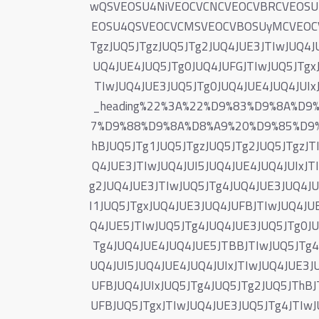
wQSVEOSU4NiVEOCVCNCVEOCVBRCVEOS
EOSU4QSVEOCVCMSVEOCVBOSUyMCVEOCVB
TgzJUQ5JTgzJUQ5JTg2JUQ4JUE3JTIwJUQ4J
UQ4JUE4JUQ5JTg0JUQ4JUFGJTIwJUQ5JTgxJ
TIwJUQ4JUE3JUQ5JTg0JUQ4JUE4JUQ4JUIx
_heading%22%3A%22%D9%83%D9%8A%D
7%D9%88%D9%8A%D8%A9%20%D9%85%D9%
hBJUQ5JTg1JUQ5JTgzJUQ5JTg2JUQ5JTgzJT
Q4JUE3JTIwJUQ4JUI5JUQ4JUE4JUQ4JUIxJT
g2JUQ4JUE3JTIwJUQ5JTg4JUQ4JUE3JUQ4JU
I1JUQ5JTgxJUQ4JUE3JUQ4JUFBJTIwJUQ4JU
Q4JUE5JTIwJUQ5JTg4JUQ4JUE3JUQ5JTg0JU
Tg4JUQ4JUE4JUQ4JUE5JTBBJTIwJUQ5JTg4J
UQ4JUI5JUQ4JUE4JUQ4JUIxJTIwJUQ4JUE3J
UFBJUQ4JUIxJUQ5JTg4JUQ5JTg2JUQ5JThBJ
UFBJUQ5JTgxJTIwJUQ4JUE3JUQ5JTg4JTIwJ