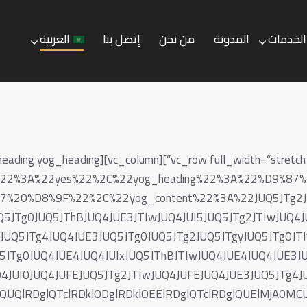
العربية
إتصل بنا
من نحن
المدونة
الخدمات
العربية
إتصل بنا
من نحن
المدونة
ive%22%3A%22yes%22%2C%22yog_heading%22%3A%22%D9%
20%D8%9F%22%2C%22yog_content%22%3A%22JUQ5JTg2JUQ
Q5JTg0JUQ5JThBJUQ4JUE3JTIwJUQ4JUI5JUQ5JTg2JTIwJUQ4J
wJUQ5JTg4JUQ4JUE3JUQ5JTg0JUQ5JTg2JUQ5JTgyJUQ5JTg0JT
5JTg0JUQ4JUE4JUQ4JUIxJUQ5JThBJTIwJUQ4JUE4JUQ4JUE3JU
4JUI0JUQ4JUFEJUQ5JTg2JTIwJUQ4JUFEJUQ4JUE3JUQ5JTg4J
DglQUQlRDglQTclRDklODglRDklOEElRDglQTclRDglQUElMj