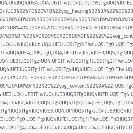
UQ4JUI5JUQ4JUE4JUQ4JUIxJTIwJUQ4JUI1JUQ5JTgxJUQ4JUFE
2JUQ4JUE3%22%7D%2C%7B%22yog_heading%22%3A%22%D9
84%D8%AD%D8%B5%D9%88%D9%84%20%D8%B9%D9%84%D
%81%D8%AD%D9%85%20%D9%84%D9%84%D8%AA%D8%A7%D
4%D9%81%D8%AD%D9%85%20%D8%9F%22%2C%22yog_conten
JUQ4JUIxJUQ4JUIzJUQ4JUE3JUQ5JTg0JTIwJUQ5JTg0JUQ5JTg
TIwJUQ4JUE4JUQ5JTg0JUQ4JUFGJTIwJUQ4JUE3JUQ5JTg0JUQ5
UQ4JUE3JUQ5JTgzJUQ4JUFGJTIwJUQ5JTg1JUQ5JTg2JTIwJUQ
UQ4JUFEJUQ5JTg1JTIwJUQ5JTgyJUQ4JUE4JUQ5JTg0JTIwJUQ
ng%22%3A%22%D9%85%D8%A7%D9%87%D9%8A%20%D9%85%D
%20%D8%9F%22%2C%22yog_content%22%3A%22JUQ5JTg0J
4JUE3JUQ4JUFBJTIwJUQ4JUE3JUQ5JTg0JUQ4JUFDJUQ5JTg4J
UQ4JUE4JUQ4JUE3JUQ5JTg0JUQ5JTgxJUQ4JUFEJUQ5JTg1JTIw
JTg1JUQ5JTg4JUQ4JUE3JUQ4JUI1JUQ5JTgxJUQ4JUE3JUQ4JU
3JUQ5JTg0JUQ5JTgxJUQ4JUFEJUQ5JTg1JTIwJUQ5JThBJUQ5J
wJUQ5JTg4JUQ4JUE3JUQ4JUIxJUQ4JUIzJUQ4JUE3JUQ5JTg0JT