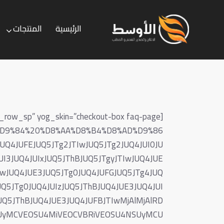
المنتجات
الرئيسية
الخدمات
المنتجات
الرئيسية
87%D9%84%20%D8%AA%D8%B4%D8%AD%D9%86
4JUFEJUQ5JTg2JTIwJUQ5JTg2JUQ4JUI0JU
UI3JUQ4JUIxJUQ5JThBJUQ5JTgyJTIwJUQ4JUE
IwJUQ4JUE3JUQ5JTg0JUQ4JUFGJUQ5JTg4JUQ
Q5JTg0JUQ4JUIzJUQ5JThBJUQ4JUE3JUQ4JUI
UQ5JThBJUQ4JUE3JUQ4JUFBJTIwMjAlMjAlRD
A0MCUyMCVEOSU4MiVEOCVBRiVEOSU4NSUyMCU