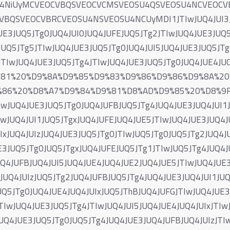
U4NiUyMCVEOCVBQSVEOCVCMSVEOSU4QSVEOSU4NCVEOC
QSVEOCVBRCVEOSU4NSVEOSU4NCUyMDI1JTIwJUQ4JUI3JUQ
UE3JUQ5JTg0JUQ4JUI0JUQ4JUFEJUQ5JTg2JTIwJUQ4JUE3JUQ5
UQ5JTg5JTIwJUQ4JUE3JUQ5JTg0JUQ4JUI5JUQ4JUE3JUQ5JTg
JTIwJUQ4JUE3JUQ5JTg4JTIwJUQ4JUE3JUQ5JTg0JUQ4JUE4J
9%81%20%D9%8A%D9%85%D9%83%D9%86%D9%86%D9%8A%2
86%20%D8%A7%D9%84%D9%81%D8%AD%D9%85%20%D8%9F%
IwJUQ4JUE3JUQ5JTg0JUQ4JUFBJUQ5JTg4JUQ4JUE3JUQ4JUI1J
IwJUQ4JUI1JUQ5JTgxJUQ4JUFEJUQ4JUE5JTIwJUQ4JUE3JUQ4J
IxJUQ4JUIzJUQ4JUE3JUQ5JTg0JTIwJUQ5JTg0JUQ5JTg2JUQ4J
E3JUQ5JTg0JUQ5JTgxJUQ4JUFEJUQ5JTg1JTIwJUQ5JTg4JUQ4J
Q4JUFBJUQ4JUI5JUQ4JUE4JUQ4JUE2JUQ4JUE5JTIwJUQ4JUE3
UQ4JUIzJUQ5JTg2JUQ4JUFBJUQ5JTg4JUQ4JUE3JUQ4JUI1JUQ
UQ5JTg0JUQ4JUE4JUQ4JUIxJUQ5JThBJUQ4JUFGJTIwJUQ4JUE3
TIwJUQ4JUE3JUQ5JTg4JTIwJUQ4JUI5JUQ4JUE4JUQ4JUIxJTIw
UQ4JUE3JUQ5JTg0JUQ5JTg4JUQ4JUE3JUQ4JUFBJUQ4JUIzJTIw