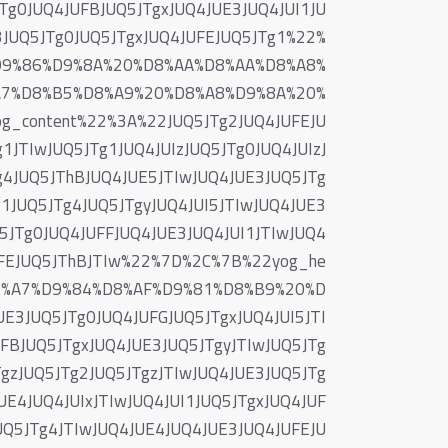
JTg0JUQ4JUFBJUQ5JTgxJUQ4JUE3JUQ4JUI1JU
3JUQ5JTg0JUQ5JTgxJUQ4JUFEJUQ5JTg1%22%
D9%86%D9%8A%20%D8%AA%D8%AA%D8%A8%
A7%D8%B5%D8%A9%20%D8%A8%D9%8A%20%
content%22%3A%22JUQ5JTg2JUQ4JUFEJU
1JTIwJUQ5JTg1JUQ4JUIzJUQ5JTg0JUQ4JUIzJ
g4JUQ5JThBJUQ4JUE5JTIwJUQ4JUE3JUQ5JTg
g1JUQ5JTg4JUQ5JTgyJUQ4JUI5JTIwJUQ4JUE3
5JTg0JUQ4JUFFJUQ4JUE3JUQ4JUI1JTIwJUQ4
JUFEJUQ5JThBJTIw%22%7D%2C%7B%22yog_he
8%A7%D9%84%D8%AF%D9%81%D8%B9%20%D
E3JUQ5JTg0JUQ4JUFGJUQ5JTgxJUQ4JUI5JTI
FBJUQ5JTgxJUQ4JUE3JUQ5JTgyJTIwJUQ5JTg
TgzJUQ5JTg2JUQ5JTgzJTIwJUQ4JUE3JUQ5JTg
E4JUQ4JUIxJTIwJUQ4JUI1JUQ5JTgxJUQ4JUF
UQ5JTg4JTIwJUQ4JUE4JUQ4JUE3JUQ4JUFEJU