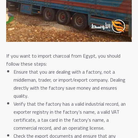
If you want to import charcoal from Egypt, you should
follow these steps:
Ensure that you are dealing with a factory, not a
middleman, trader, or import/export company. Dealing
directly with the factory save money and ensures
quality.
Verify that the factory has a valid industrial record, an
exporter registry in the factory’s name, a valid VAT
certificate, a tax card in the factory’s name, a
commercial record, and an operating license.
Check the export documents and ensure that any