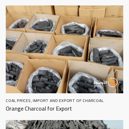
COAL PRICES
,
IMPORT AND EXPORT OF CHARCOAL
Orange Charcoal for Export