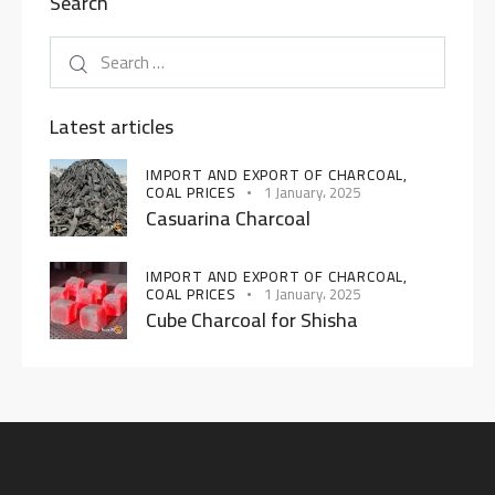
Search
Latest articles
IMPORT AND EXPORT OF CHARCOAL,
COAL PRICES
1 January، 2025
Casuarina Charcoal
IMPORT AND EXPORT OF CHARCOAL,
COAL PRICES
1 January، 2025
Cube Charcoal for Shisha