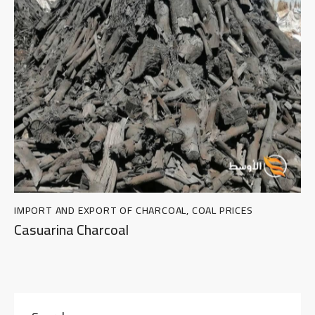
IMPORT AND EXPORT OF CHARCOAL
,
COAL PRICES
Casuarina Charcoal