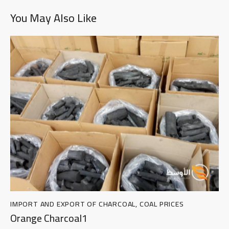
You May Also Like
IMPORT AND EXPORT OF CHARCOAL
,
COAL PRICES
Orange Charcoal1