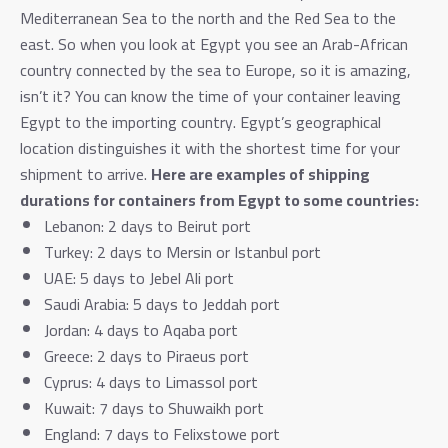
Mediterranean Sea to the north and the Red Sea to the
east. So when you look at Egypt you see an Arab-African
country connected by the sea to Europe, so it is amazing,
isn’t it?
You can know the time of your container leaving
Egypt to the importing country. Egypt’s geographical
location distinguishes it with the shortest time for your
shipment to arrive.
Here are examples of shipping
durations for containers from Egypt to some countries:
Lebanon: 2 days to Beirut port
Turkey: 2 days to Mersin or Istanbul port
UAE: 5 days to Jebel Ali port
Saudi Arabia: 5 days to Jeddah port
Jordan: 4 days to Aqaba port
Greece: 2 days to Piraeus port
Cyprus: 4 days to Limassol port
Kuwait: 7 days to Shuwaikh port
England: 7 days to Felixstowe port