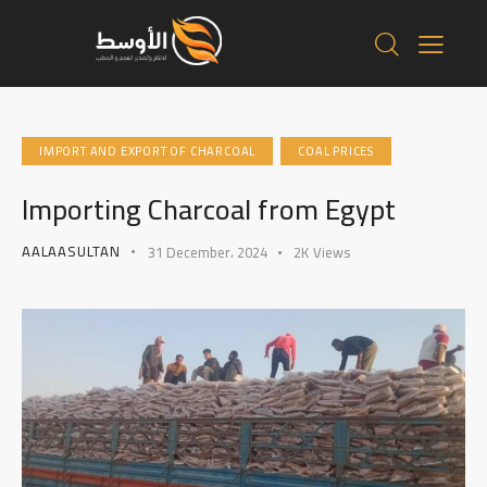
IMPORT AND EXPORT OF CHARCOAL
COAL PRICES
Importing Charcoal from Egypt
AALAASULTAN
31 December، 2024
2K
Views