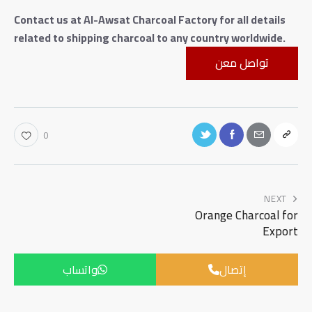
Contact us at Al-Awsat Charcoal Factory for all details
related to shipping charcoal to any country worldwide.
تواصل معن
0
NEXT
Orange Charcoal for
Export
واتساب
إتصال