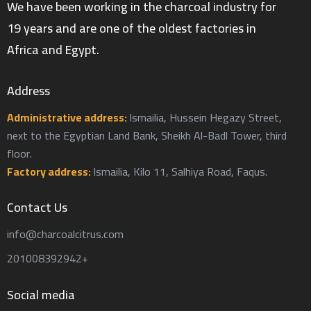
We have been working in the charcoal industry for
19 years and are one of the oldest factories in
Africa and Egypt.
Address
Administrative address:
Ismailia, Hussein Hegazy Street,
next to the Egyptian Land Bank, Sheikh Al-Badl Tower, third
floor.
Factory address:
Ismailia, Kilo 11, Salhiya Road, Faqus.
Contact Us
info@charcoalcitrus.com
201008392942+
Social media