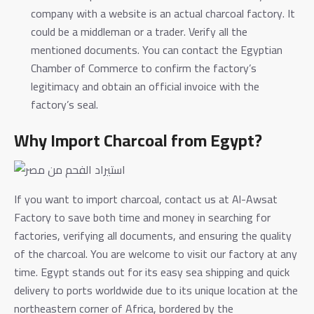
company with a website is an actual charcoal factory. It
could be a middleman or a trader. Verify all the
mentioned documents. You can contact the Egyptian
Chamber of Commerce to confirm the factory’s
legitimacy and obtain an official invoice with the
factory’s seal.
Why Import Charcoal from Egypt?
If you want to import charcoal, contact us at Al-Awsat
Factory to save both time and money in searching for
factories, verifying all documents, and ensuring the quality
of the charcoal. You are welcome to visit our factory at any
time.
Egypt stands out for its easy sea shipping and quick
delivery to ports worldwide due to its unique location at the
northeastern corner of Africa, bordered by the