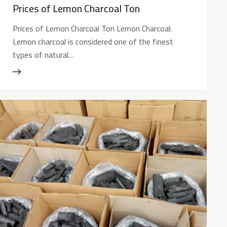
Prices of Lemon Charcoal Ton
Prices of Lemon Charcoal Ton Lemon Charcoal:
Lemon charcoal is considered one of the finest
types of natural…