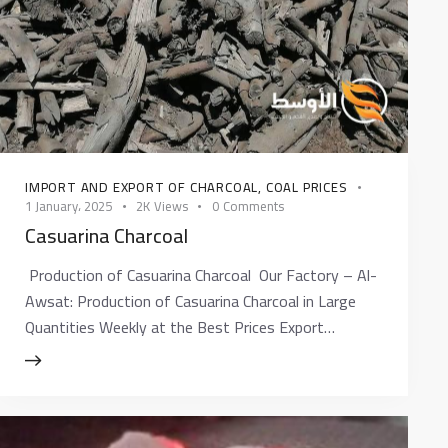
IMPORT AND EXPORT OF CHARCOAL
,
COAL PRICES
1 January، 2025
2K
Views
0
Comments
Casuarina Charcoal
Production of Casuarina Charcoal Our Factory – Al-
Awsat: Production of Casuarina Charcoal in Large
Quantities Weekly at the Best Prices Export…