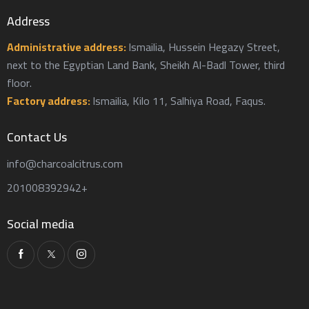
Address
Administrative address:
Ismailia, Hussein Hegazy Street,
next to the Egyptian Land Bank, Sheikh Al-Badl Tower, third
floor.
Factory address:
Ismailia, Kilo 11, Salhiya Road, Faqus.
Contact Us
info@charcoalcitrus.com
201008392942+
Social media