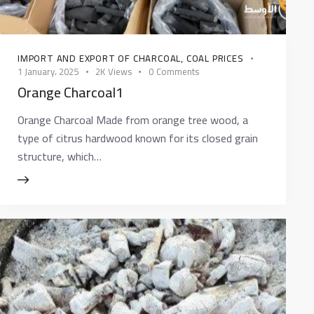
IMPORT AND EXPORT OF CHARCOAL
,
COAL PRICES
1 January، 2025
2K
Views
0
Comments
Orange Charcoal1
Orange Charcoal Made from orange tree wood, a
type of citrus hardwood known for its closed grain
structure, which…