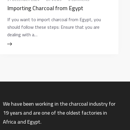
Importing Charcoal from Egypt
If you want to import charcoal from Egypt, you
should follow these steps: Ensure that you are
dealing with a…
We have been working in the charcoal industry for
19 years and are one of the oldest factories in
Africa and Egypt.