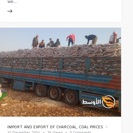
we…
IMPORT AND EXPORT OF CHARCOAL
,
COAL PRICES
31 December، 2024
2K
Views
0
Comments