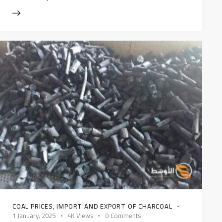
COAL PRICES
,
IMPORT AND EXPORT OF CHARCOAL
1 January، 2025
4K
Views
0
Comments