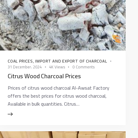
COAL PRICES
,
IMPORT AND EXPORT OF CHARCOAL
31 December، 2024
4K
Views
0
Comments
Citrus Wood Charcoal Prices
Prices of citrus wood charcoal Al-Awsat Factory
offers the best prices for citrus wood charcoal,
Available in bulk quantities. Citrus…