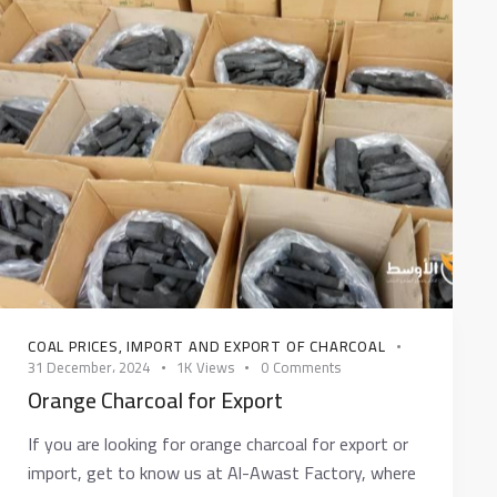
COAL PRICES
,
IMPORT AND EXPORT OF CHARCOAL
31 December، 2024
1K
Views
0
Comments
Orange Charcoal for Export
If you are looking for orange charcoal for export or
import, get to know us at Al-Awast Factory, where