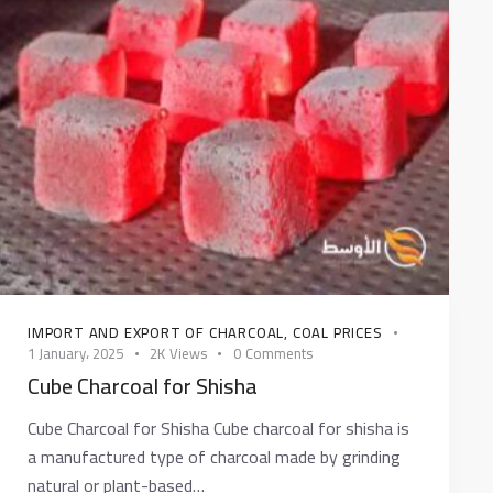
IMPORT AND EXPORT OF CHARCOAL
,
COAL PRICES
1 January، 2025
2K
Views
0
Comments
Cube Charcoal for Shisha
Cube Charcoal for Shisha Cube charcoal for shisha is
a manufactured type of charcoal made by grinding
natural or plant-based…