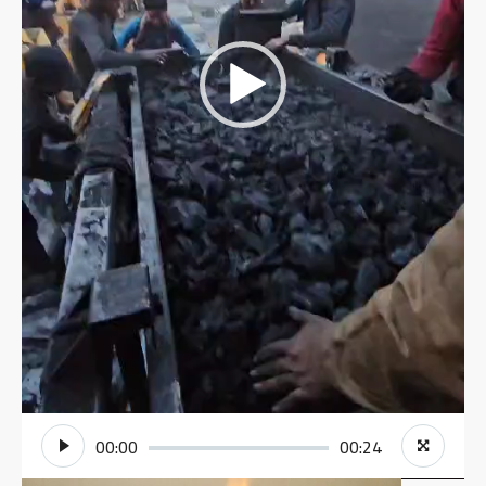
00:00
00:24