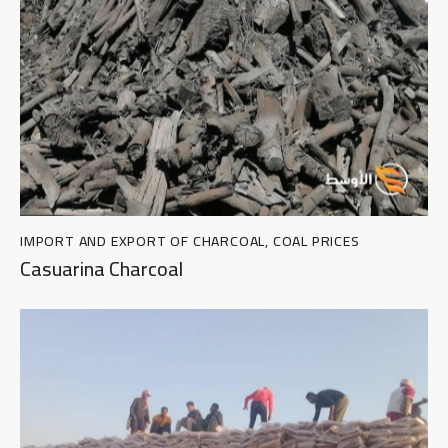
IMPORT AND EXPORT OF CHARCOAL
,
COAL PRICES
Casuarina Charcoal