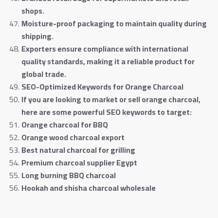
shops
.
Moisture-proof packaging to maintain quality during
shipping
.
Exporters ensure compliance with international
quality standards, making it a reliable product for
global trade
.
SEO-Optimized Keywords for Orange Charcoal
If you are looking to market or sell orange charcoal,
here are some powerful SEO keywords to target
:
Orange charcoal for BBQ
Orange wood charcoal export
Best natural charcoal for grilling
Premium charcoal supplier Egypt
Long burning BBQ charcoal
Hookah and shisha charcoal wholesale