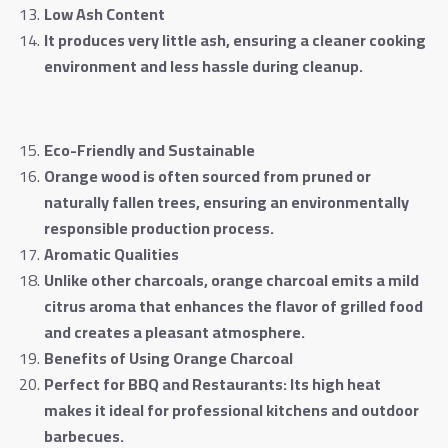
Low Ash Content
It produces very little ash, ensuring a cleaner cooking
environment and less hassle during cleanup
.
Eco-Friendly and Sustainable
Orange wood is often sourced from pruned or
naturally fallen trees, ensuring an environmentally
responsible production process
.
Aromatic Qualities
Unlike other charcoals, orange charcoal emits a mild
citrus aroma that enhances the flavor of grilled food
and creates a pleasant atmosphere
.
Benefits of Using Orange Charcoal
Perfect for BBQ and Restaurants: Its high heat
makes it ideal for professional kitchens and outdoor
barbecues
.