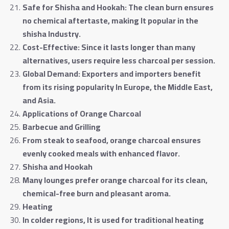
Safe for Shisha and Hookah: The clean burn ensures
no chemical aftertaste, making It popular in the
shisha Industry
.
Cost-Effective: Since it lasts longer than many
alternatives, users require less charcoal per session
.
Global Demand: Exporters and importers benefit
from its rising popularity In Europe, the Middle East,
and Asia
.
Applications of Orange Charcoal
Barbecue and Grilling
From steak to seafood, orange charcoal ensures
evenly cooked meals with enhanced flavor
.
Shisha and Hookah
Many lounges prefer orange charcoal for its clean,
chemical-free burn and pleasant aroma
.
Heating
In colder regions, It is used for traditional heating