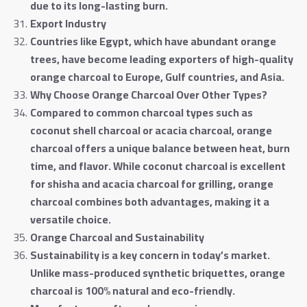
due to its long-lasting burn
.
Export Industry
Countries like Egypt, which have abundant orange
trees, have become leading exporters of high-quality
orange charcoal to Europe, Gulf countries, and Asia
.
Why Choose Orange Charcoal Over Other Types
?
Compared to common charcoal types such as
coconut shell charcoal or acacia charcoal, orange
charcoal offers a unique balance between heat, burn
time, and flavor. While coconut charcoal is excellent
for shisha and acacia charcoal for grilling, orange
charcoal combines both advantages, making it a
versatile choice
.
Orange Charcoal and Sustainability
Sustainability is a key concern in today’s market.
Unlike mass-produced synthetic briquettes, orange
charcoal is 100% natural and eco-friendly.