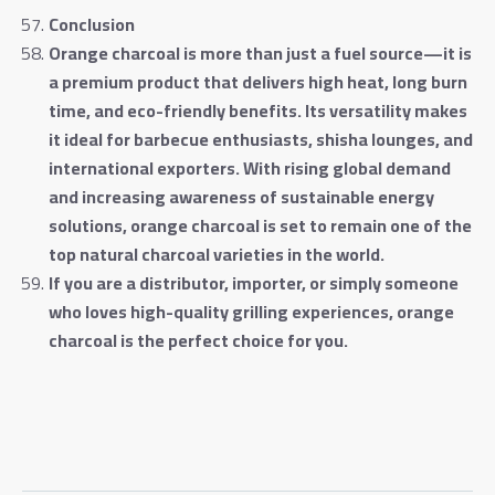
Conclusion
Orange charcoal is more than just a fuel source—it is
a premium product that delivers high heat, long burn
time, and eco-friendly benefits. Its versatility makes
it ideal for barbecue enthusiasts, shisha lounges, and
international exporters. With rising global demand
and increasing awareness of sustainable energy
solutions, orange charcoal is set to remain one of the
top natural charcoal varieties in the world
.
If you are a distributor, importer, or simply someone
who loves high-quality grilling experiences, orange
charcoal is the perfect choice for you
.