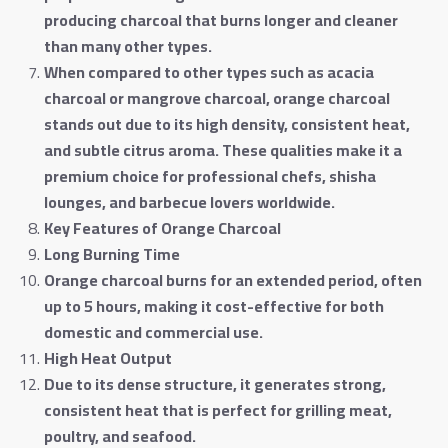
producing charcoal that burns longer and cleaner
than many other types
.
When compared to other types such as acacia
charcoal or mangrove charcoal, orange charcoal
stands out due to its high density, consistent heat,
and subtle citrus aroma. These qualities make it a
premium choice for professional chefs, shisha
lounges, and barbecue lovers worldwide
.
Key Features of Orange Charcoal
Long Burning Time
Orange charcoal burns for an extended period, often
up to 5 hours, making it cost-effective for both
domestic and commercial use
.
High Heat Output
Due to its dense structure, it generates strong,
consistent heat that is perfect for grilling meat,
poultry, and seafood
.