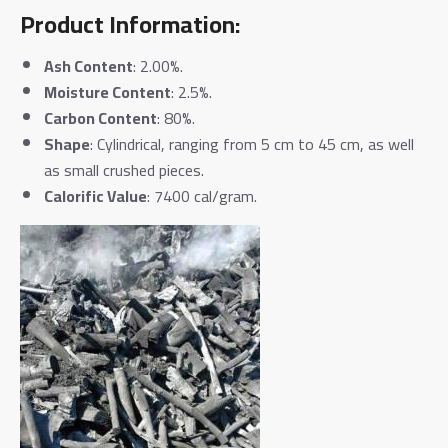
Product Information:
Ash Content
: 2.00%.
Moisture Content
: 2.5%.
Carbon Content
: 80%.
Shape
: Cylindrical, ranging from 5 cm to 45 cm, as well
as small crushed pieces.
Calorific Value
: 7400 cal/gram.