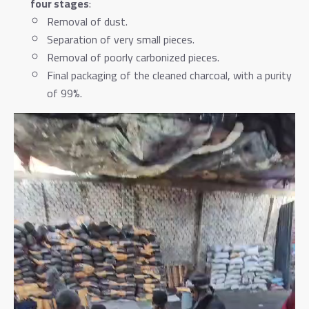
four stages
:
Removal of dust.
Separation of very small pieces.
Removal of poorly carbonized pieces.
Final packaging of the cleaned charcoal, with a purity
of 99%.
Video
Player