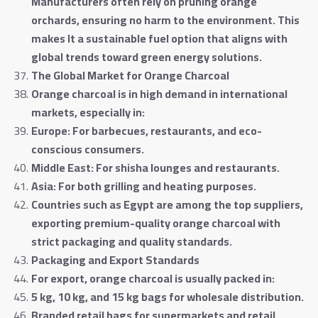
Manufacturers often rely on pruning orange
orchards, ensuring no harm to the environment. This
makes It a sustainable fuel option that aligns with
global trends toward green energy solutions
.
The Global Market for Orange Charcoal
Orange charcoal is in high demand in international
markets, especially in
:
Europe: For barbecues, restaurants, and eco-
conscious consumers
.
Middle East: For shisha lounges and restaurants
.
Asia: For both grilling and heating purposes
.
Countries such as Egypt are among the top suppliers,
exporting premium-quality orange charcoal with
strict packaging and quality standards
.
Packaging and Export Standards
For export, orange charcoal is usually packed in
:
5 kg, 10 kg, and 15 kg bags for wholesale distribution
.
Branded retail bags for supermarkets and retail