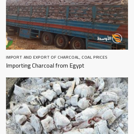
IMPORT AND EXPORT OF CHARCOAL
,
COAL PRICES
Importing Charcoal from Egypt