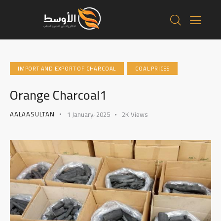
IMPORT AND EXPORT OF CHARCOAL
COAL PRICES
Orange Charcoal1
AALAASULTAN
1 January، 2025
2K
Views