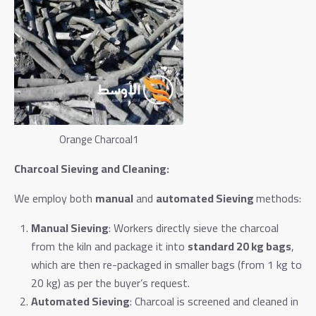
Orange Charcoal1
Charcoal Sieving and Cleaning:
We employ both
manual
and
automated Sieving
methods:
Manual Sieving
: Workers directly sieve the charcoal
from the kiln and package it into
standard 20 kg bags
,
which are then re-packaged in smaller bags (from 1 kg to
20 kg) as per the buyer’s request.
Automated Sieving
: Charcoal is screened and cleaned in