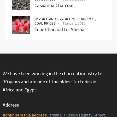
Casuarina Charcoal
IMPORT AND EXPORT OF CHARCOAL,
COAL PRICES
1 January، 2025
Cube Charcoal for Shisha
We have been working in the charcoal industry for
19 years and are one of the oldest factories in
Africa and Egypt.
Address
Administrative address:
Ismailia, Hussein Hegazy Street,