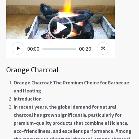
Video
Player
00:00
00:20
Orange Charcoal
Orange Charcoal: The Premium Choice for Barbecue
and Heating
Introduction
In recent years, the global demand for natural
charcoal has grown significantly, particularly for
premium-quality products that combine efficiency,
eco-friendliness, and excellent performance. Among
the many types of natural charcoal, orange charcoal