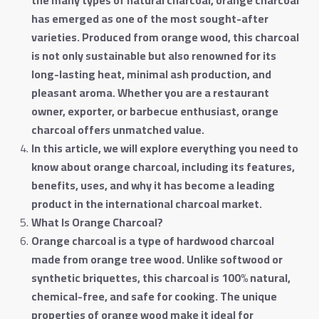
has emerged as one of the most sought-after
varieties. Produced from orange wood, this charcoal
is not only sustainable but also renowned for its
long-lasting heat, minimal ash production, and
pleasant aroma. Whether you are a restaurant
owner, exporter, or barbecue enthusiast, orange
charcoal offers unmatched value
.
In this article, we will explore everything you need to
know about orange charcoal, including its features,
benefits, uses, and why it has become a leading
product in the international charcoal market
.
What Is Orange Charcoal
?
Orange charcoal is a type of hardwood charcoal
made from orange tree wood. Unlike softwood or
synthetic briquettes, this charcoal is 100% natural,
chemical-free, and safe for cooking. The unique
properties of orange wood make it ideal for