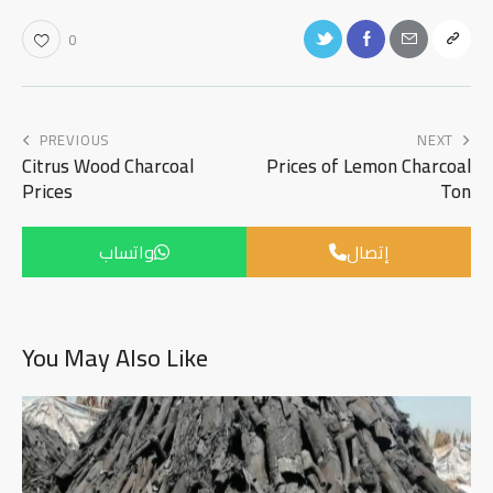
0
PREVIOUS
NEXT
Citrus Wood Charcoal
Prices of Lemon Charcoal
Prices
Ton
واتساب
إتصال
You May Also Like