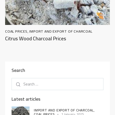
COAL PRICES
,
IMPORT AND EXPORT OF CHARCOAL
Citrus Wood Charcoal Prices
Search
Latest articles
IMPORT AND EXPORT OF CHARCOAL,
COAL PRICES
1 January، 2025