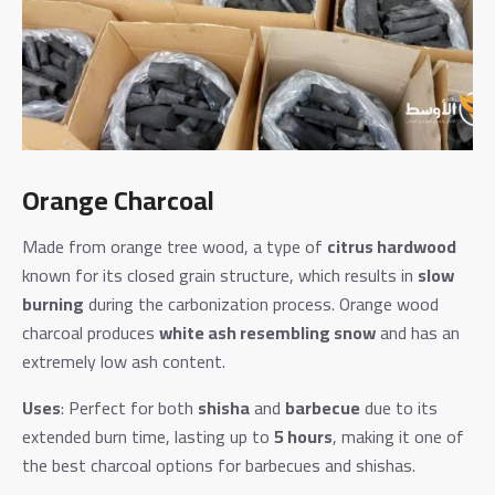
Orange Charcoal
Made from orange tree wood, a type of
citrus hardwood
known for its closed grain structure, which results in
slow
burning
during the carbonization process. Orange wood
charcoal produces
white ash resembling snow
and has an
extremely low ash content.
Uses
: Perfect for both
shisha
and
barbecue
due to its
extended burn time, lasting up to
5 hours
, making it one of
the best charcoal options for barbecues and shishas.