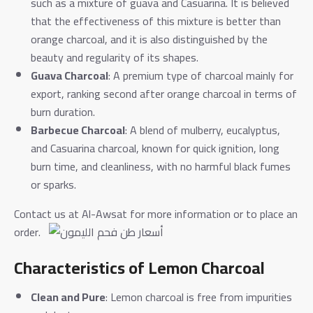
such as a mixture of guava and Casuarina. It is believed
that the effectiveness of this mixture is better than
orange charcoal, and it is also distinguished by the
beauty and regularity of its shapes.
Guava Charcoal
: A premium type of charcoal mainly for
export, ranking second after orange charcoal in terms of
burn duration.
Barbecue Charcoal
: A blend of mulberry, eucalyptus,
and Casuarina charcoal, known for quick ignition, long
burn time, and cleanliness, with no harmful black fumes
or sparks.
Contact us at Al-Awsat for more information or to place an
order.
Characteristics of Lemon Charcoal
Clean and Pure
: Lemon charcoal is free from impurities