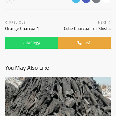
PREVIOUS
NEXT
Orange Charcoal1
Cube Charcoal for Shisha
واتساب
إتصال
You May Also Like