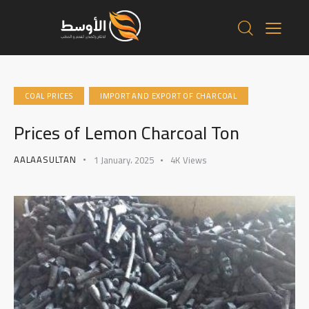
COAL PRICES
IMPORT AND EXPORT OF CHARCOAL
Prices of Lemon Charcoal Ton
AALAASULTAN
1 January، 2025
4K
Views