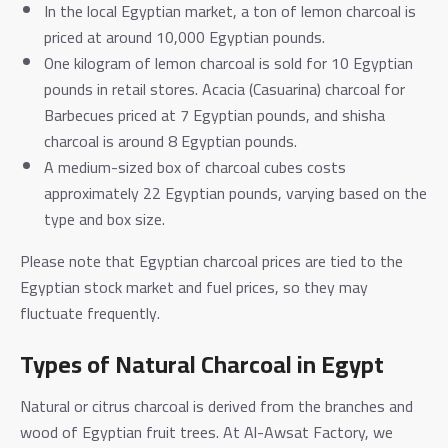
In the local Egyptian market, a ton of lemon charcoal is
priced at around 10,000 Egyptian pounds.
One kilogram of lemon charcoal is sold for 10 Egyptian
pounds in retail stores. Acacia (Casuarina) charcoal for
Barbecues priced at 7 Egyptian pounds, and shisha
charcoal is around 8 Egyptian pounds.
A medium-sized box of charcoal cubes costs
approximately 22 Egyptian pounds, varying based on the
type and box size.
Please note that Egyptian charcoal prices are tied to the
Egyptian stock market and fuel prices, so they may
fluctuate frequently.
Types of Natural Charcoal in Egypt
Natural or citrus charcoal is derived from the branches and
wood of Egyptian fruit trees. At Al-Awsat Factory, we