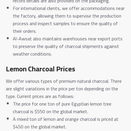
record details are also provided on the packaging.
For international clients, we offer accommodations near
the factory, allowing them to supervise the production
process and inspect samples to ensure the quality of
their orders.
Al-Awsat also maintains warehouses near export ports
to preserve the quality of charcoal shipments against
weather conditions.
Lemon Charcoal Prices
We offer various types of premium natural charcoal. There
are slight variations in the price per ton depending on the
type. Current prices are as follows:
The price for one ton of pure Egyptian lemon tree
charcoal is $550 on the global market.
A mixed ton of lemon and orange charcoal is priced at
$450 on the global market.