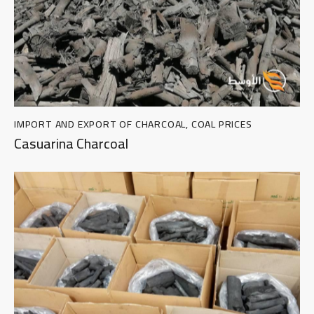
IMPORT AND EXPORT OF CHARCOAL
,
COAL PRICES
Casuarina Charcoal