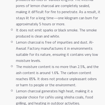
pores of lemon charcoal are completely sealed,
making it difficult for fire to penetrate. As a result, it
stays lit for a long time—one kilogram can burn for
approximately 5 hours or more.
It does not emit sparks or black smoke. The smoke
produced is clean and white.
Lemon charcoal is free of impurities and dust. Al-
Awsat Factory manufactures it in environments
suitable for its nature, ensuring it contains very low
moisture levels.
The moisture content is no more than 2.5%, and the
ash content is around 1.6%. The carbon content
reaches 85%. It does not produce unpleasant odors
or harm to people or the environment.
Lemon charcoal generates high heat, making it a
popular choice for cafés using shisha coals, food
grilling, and heating in outdoor activities.