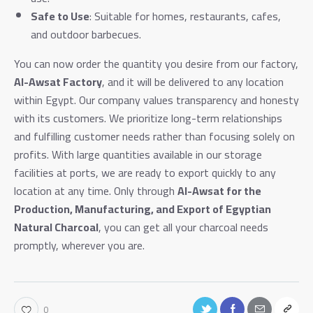
Safe to Use
: Suitable for homes, restaurants, cafes,
and outdoor barbecues.
You can now order the quantity you desire from our factory,
Al-Awsat Factory
, and it will be delivered to any location
within Egypt. Our company values transparency and honesty
with its customers. We prioritize long-term relationships
and fulfilling customer needs rather than focusing solely on
profits. With large quantities available in our storage
facilities at ports, we are ready to export quickly to any
location at any time. Only through
Al-Awsat for the
Production, Manufacturing, and Export of Egyptian
Natural Charcoal
, you can get all your charcoal needs
promptly, wherever you are.
0