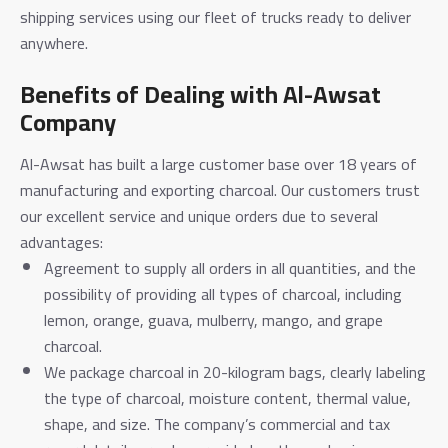
shipping services using our fleet of trucks ready to deliver
anywhere.
Benefits of Dealing with Al-Awsat
Company
Al-Awsat has built a large customer base over 18 years of
manufacturing and exporting charcoal. Our customers trust
our excellent service and unique orders due to several
advantages:
Agreement to supply all orders in all quantities, and the
possibility of providing all types of charcoal, including
lemon, orange, guava, mulberry, mango, and grape
charcoal.
We package charcoal in 20-kilogram bags, clearly labeling
the type of charcoal, moisture content, thermal value,
shape, and size. The company’s commercial and tax