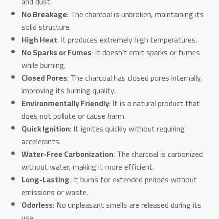
and dust.
No Breakage
: The charcoal is unbroken, maintaining its
solid structure.
High Heat
: It produces extremely high temperatures.
No Sparks or Fumes
: It doesn’t emit sparks or fumes
while burning.
Closed Pores
: The charcoal has closed pores internally,
improving its burning quality.
Environmentally Friendly
: It is a natural product that
does not pollute or cause harm.
Quick Ignition
: It ignites quickly without requiring
accelerants.
Water-Free Carbonization
: The charcoal is carbonized
without water, making it more efficient.
Long-Lasting
: It burns for extended periods without
emissions or waste.
Odorless
: No unpleasant smells are released during its
use.