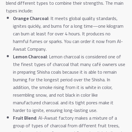
blend different types to combine their strengths. The main
types include:
Orange Charcoal
: It meets global quality standards,
ignites quickly, and burns for a long time—one kilogram
can burn at least for over 4 hours. It produces no
harmful fumes or sparks. You can order it now from Al-
Awsat Company.
Lemon Charcoal
: Lemon charcoal is considered one of
the finest types of charcoal that many café owners use
in preparing Shisha coals because it is able to remain
burning for the longest period over the Shisha. In
addition, the smoke rising from it is white in color,
resembling snow, and not black in color like
manufactured charcoal. and its tight pores make it
harder to ignite, ensuring long-lasting use.
Fruit Blend
: Al-Awsat factory makes a mixture of a
group of types of charcoal from different fruit trees,