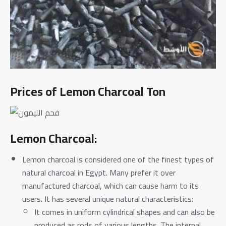
Prices of Lemon Charcoal Ton
Lemon Charcoal:
Lemon charcoal is considered one of the finest types of
natural charcoal in Egypt. Many prefer it over
manufactured charcoal, which can cause harm to its
users. It has several unique natural characteristics:
It comes in uniform cylindrical shapes and can also be
produced as rods of various lengths. The internal