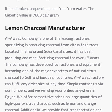
It is unbroken, unquenched, and free from water. The
Calorific value is 7800 cal/ gram.
Lemon Charcoal Manufacturer
Al-Awsat Company is one of the leading factories
specializing in producing charcoal from citrus fruit trees.
Located in Ismailia and Suez Canal cities, it has been
producing and manufacturing charcoal for over 18 years.
The company has developed its factories and equipment,
becoming one of the major exporters of natural citrus
charcoal to Gulf and European countries.
Al-Awsat factory
can fulfill any order size at any time. Simply contact us via
our numbers, and we will ship your orders anywhere in
Egypt.
We offer competitive prices on large quantities of
high-quality citrus charcoal, such as lemon and orange
charcoal. Additionally, we provide fast transportation and