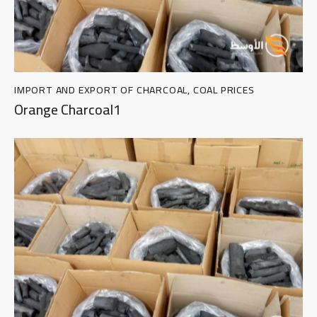
IMPORT AND EXPORT OF CHARCOAL
,
COAL PRICES
Orange Charcoal1