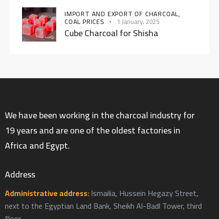
IMPORT AND EXPORT OF CHARCOAL,
COAL PRICES
1 January، 2025
Cube Charcoal for Shisha
We have been working in the charcoal industry for
19 years and are one of the oldest factories in
Africa and Egypt.
Address
Administrative address:
Ismailia, Hussein Hegazy Street,
next to the Egyptian Land Bank, Sheikh Al-Badl Tower, third
floor.