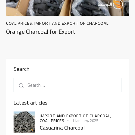
COAL PRICES
,
IMPORT AND EXPORT OF CHARCOAL
Orange Charcoal for Export
Search
Latest articles
IMPORT AND EXPORT OF CHARCOAL,
COAL PRICES
1 January، 2025
Casuarina Charcoal