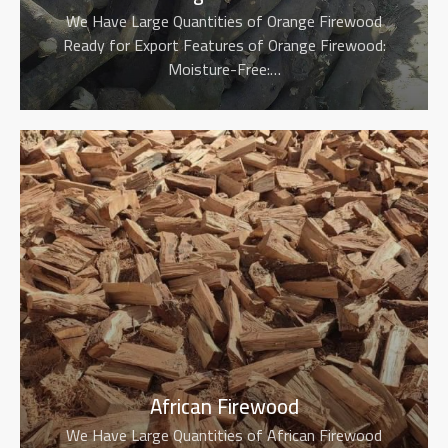
We Have Large Quantities of Orange Firewood
Ready for Export Features of Orange Firewood:
Moisture-Free:…
African Firewood
We Have Large Quantities of African Firewood