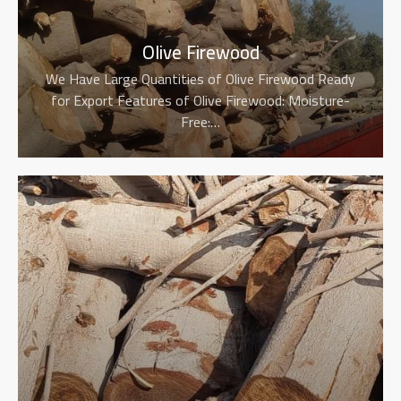
Olive Firewood
We Have Large Quantities of Olive Firewood Ready
for Export Features of Olive Firewood: Moisture-
Free:…