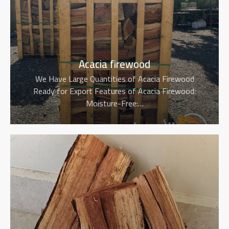
Acacia firewood
We Have Large Quantities of Acacia Firewood
Ready for Export Features of Acacia Firewood:
Moisture-Free:…