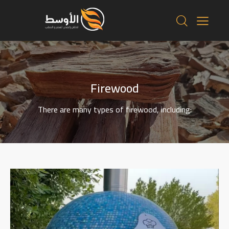
Firewood
There are many types of firewood, including: