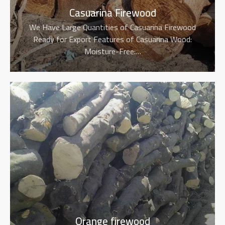
Casuarina Firewood
We Have Large Quantities of Casuarina Firewood
Ready for Export Features of Casuarina Wood:
Moisture-Free:…
Orange firewood