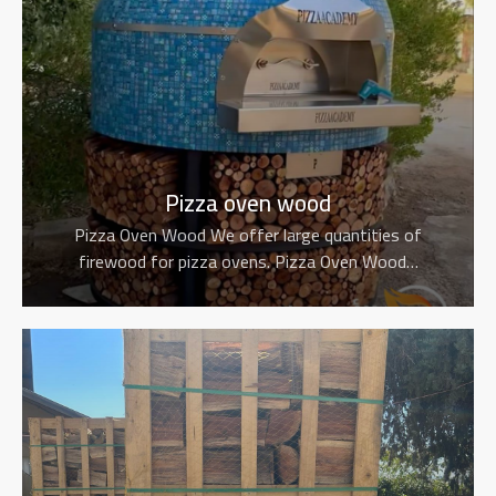
Pizza oven wood
Pizza Oven Wood We offer large quantities of
firewood for pizza ovens. Pizza Oven Wood…