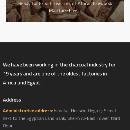
Ready for Export Features of African Firewood:
Moisture-Free:…
We have been working in the charcoal industry for
19 years and are one of the oldest factories in
Africa and Egypt.
Address
Administrative address:
Ismailia, Hussein Hegazy Street,
next to the Egyptian Land Bank, Sheikh Al-Badl Tower, third
floor.