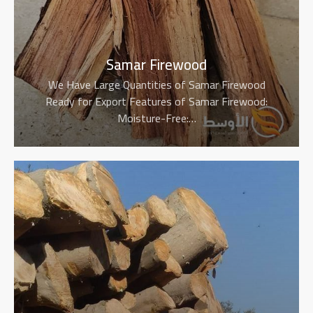
Samar Firewood
We Have Large Quantities of Samar Firewood
Ready for Export Features of Samar Firewood:
Moisture-Free:…