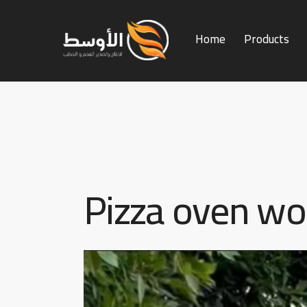
Home
Products
Home
Products
Services
Pizza oven w