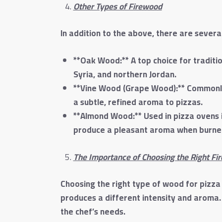
Other Types of Firewood
In addition to the above, there are severa
**Oak Wood:** A top choice for traditio
Syria, and northern Jordan.
**Vine Wood (Grape Wood):** Commonly 
a subtle, refined aroma to pizzas.
**Almond Wood:** Used in pizza ovens in
produce a pleasant aroma when burned,
The Importance of Choosing the Right Fi
Choosing the right type of wood for pizza
produces a different intensity and aroma
the chef’s needs.