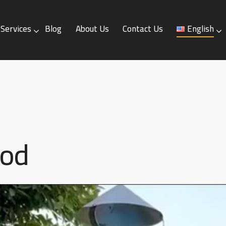
Services
Blog
About Us
Contact Us
English
Blog
About Us
Contact Us
English
ood