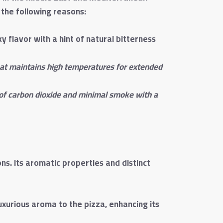
 the following reasons:
 flavor with a hint of natural bitterness
hat maintains high temperatures for extended
 of carbon dioxide and minimal smoke with a
s. Its aromatic properties and distinct
uxurious aroma to the pizza, enhancing its