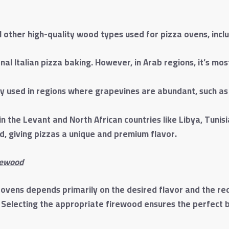
l other high-quality wood types used for pizza ovens, inclu
nal Italian pizza baking. However, in Arab regions, it’s mos
used in regions where grapevines are abundant, such as E
 the Levant and North African countries like Libya, Tunisia,
 giving pizzas a unique and premium flavor.
rewood
 ovens
depends primarily on the desired flavor and the re
. Selecting the appropriate firewood ensures the perfect