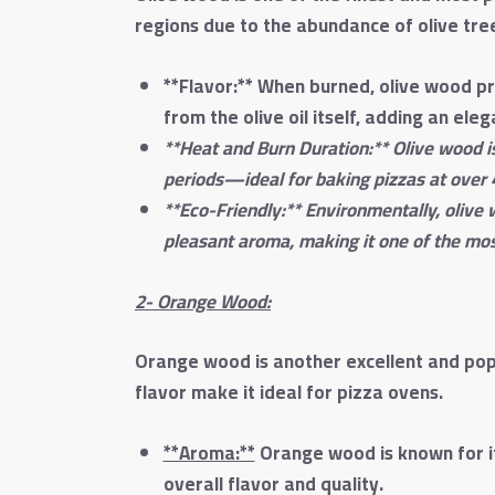
regions due to the abundance of olive trees
**Flavor:** When burned, olive wood pr
from the olive oil itself, adding an ele
**Heat and Burn Duration:** Olive wood i
periods—ideal for baking pizzas at over 
**Eco-Friendly:** Environmentally, olive
pleasant aroma, making it one of the mos
2- Orange Wood:
Orange wood is another excellent and popu
flavor make it ideal for pizza ovens.
**Aroma:**
Orange wood is known for its
overall flavor and quality.