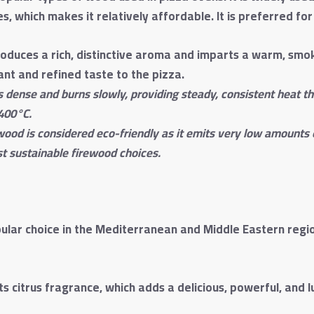
, which makes it relatively affordable. It is preferred for
oduces a rich, distinctive aroma and imparts a warm, smoky
gant and refined taste to the pizza.
s dense and burns slowly, providing steady, consistent heat t
400°C.
 wood is considered eco-friendly as it emits very low amounts
t sustainable firewood choices.
lar choice in the Mediterranean and Middle Eastern region
 citrus fragrance, which adds a delicious, powerful, and l