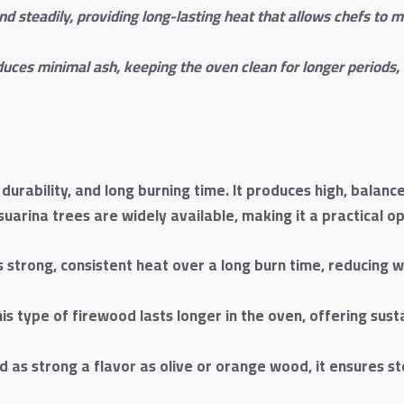
d steadily, providing long-lasting heat that allows chefs to
uces minimal ash, keeping the oven clean for longer periods, 
durability, and long burning time. It produces high, balanc
arina trees are widely available, making it a practical o
strong, consistent heat over a long burn time, reducing 
this type of firewood lasts longer in the oven, offering s
d as strong a flavor as olive or orange wood, it ensures s