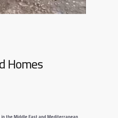
nd Homes
ed in the Middle East and Mediterranean