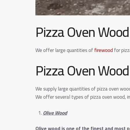
Pizza Oven Wood
We offer large quantities of
firewood
for pizz
Pizza Oven Wood 
We supply large quantities of pizza oven woo
We offer several types of pizza oven wood, in
Olive Wood
Olive wood is one of the finest and most p