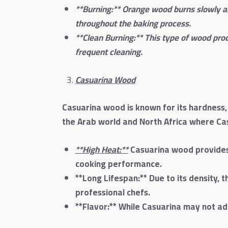
**Burning:** Orange wood burns slowly an
throughout the baking process.
**Clean Burning:** This type of wood prod
frequent cleaning.
Casuarina Wood
Casuarina wood is known for its hardness, 
the Arab world and North Africa where Casu
**High Heat:**
Casuarina wood provides 
cooking performance.
**Long Lifespan:** Due to its density, 
professional chefs.
**Flavor:** While Casuarina may not ad