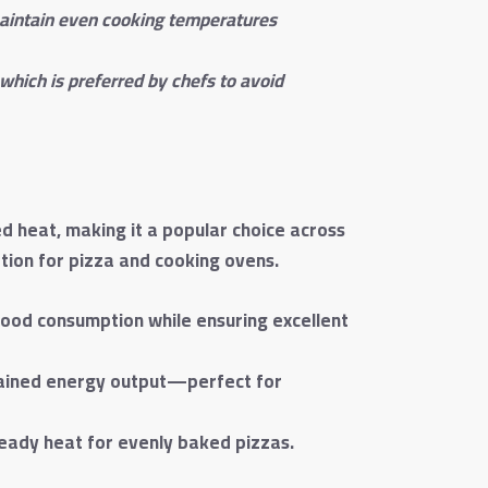
 maintain even cooking temperatures
which is preferred by chefs to avoid
ed heat, making it a popular choice across
ption for pizza and cooking ovens.
wood consumption while ensuring excellent
ustained energy output—perfect for
teady heat for evenly baked pizzas.