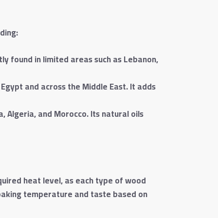
ding:
tly found in limited areas such as Lebanon,
gypt and across the Middle East. It adds
 Algeria, and Morocco. Its natural oils
quired heat level, as each type of wood
 baking temperature and taste based on