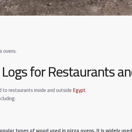
a ovens.
Logs for Restaurants a
d to restaurants inside and outside
Egypt
.
cluding:
opular types of wood used in pizza ovens. It is widely us