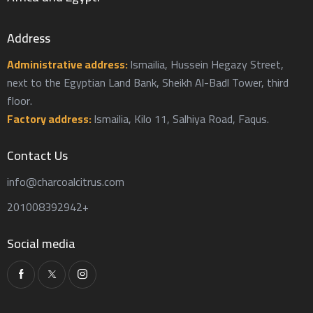
Address
Administrative address:
Ismailia, Hussein Hegazy Street,
next to the Egyptian Land Bank, Sheikh Al-Badl Tower, third
floor.
Factory address:
Ismailia, Kilo 11, Salhiya Road, Faqus.
Contact Us
info@charcoalcitrus.com
201008392942+
Social media