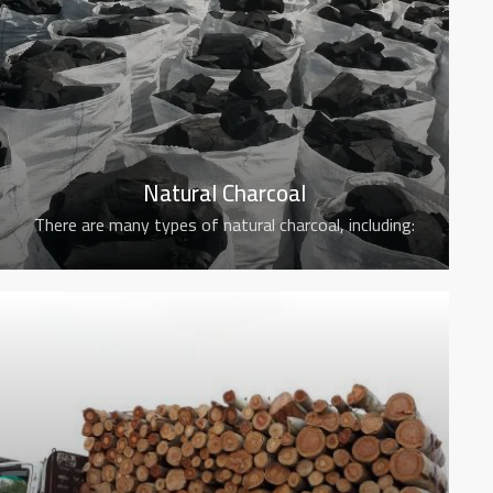
Natural Charcoal
There are many types of natural charcoal, including: