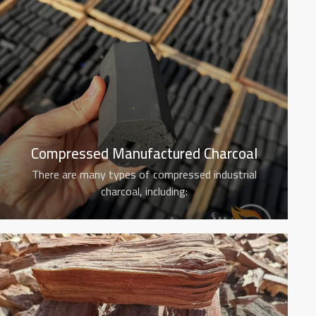
Compressed Manufactured Charcoal
There are many types of compressed industrial
charcoal, including: