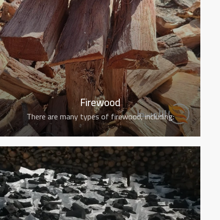
Firewood
There are many types of firewood, including: