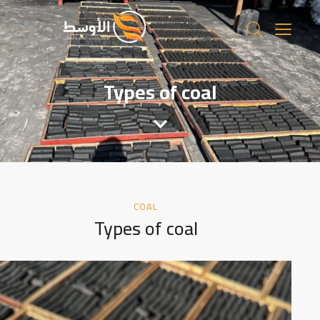
Types of coal
COAL
Types of coal