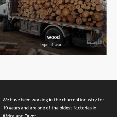
wood
type of woods
We have been working in the charcoal industry for
19 years and are one of the oldest factories in
Africa and Egypt.